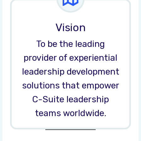
Vision
To be the leading
provider of experiential
leadership development
solutions that empower
C-Suite leadership
teams worldwide.