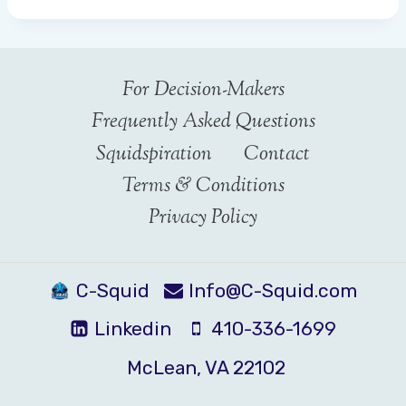
For Decision-Makers
Frequently Asked Questions
Squidspiration
Contact
Terms & Conditions
Privacy Policy
C-Squid
Info@C-Squid.com
Linkedin
410-336-1699
McLean, VA 22102