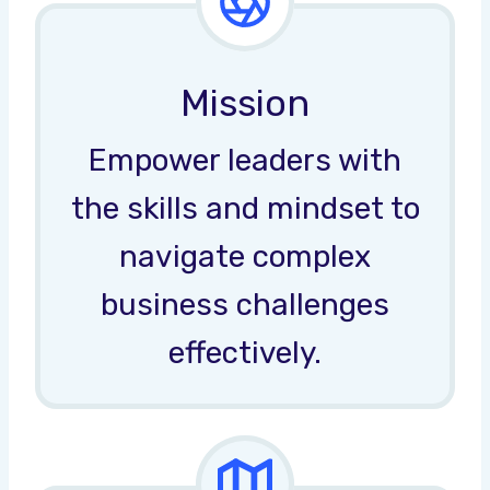
Mission
Empower leaders with
the skills and mindset to
navigate complex
business challenges
effectively.